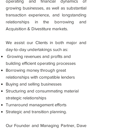
operating and financial dynamics of
growing businesses, as well as substantial
transaction experience, and longstanding
relationships in the borrowing and
Acquisition & Divestiture markets.
We assist our Clients in both major and
day-to-day undertakings such as:
Growing revenues and profits and
building efficient operating processes
Borrowing money through great
relationships with compatible lenders
Buying and selling businesses
Structuring and consummating material
strategic relationships
Turnaround management efforts
Strategic and transition planning.
Our Founder and Managing Partner, Dave