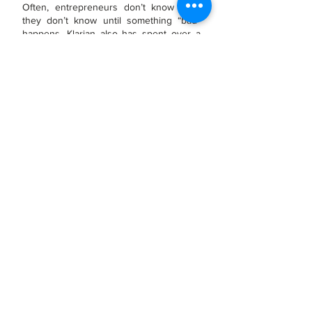
Often, entrepreneurs d
on’t know what
they don’t know until something “bad”
happens. Klarian also has spent over a
Quarter Century understanding and
addressing “hidden” risks that threaten
Smaller Middle Market Companies and
helping Ow
ner/Operators make informed
risk management decisions based on
magnitude of risk and return on risk
mitigation investments.
"Arc of Life" Consulting
Services
Our Diagnostic, Risk Management, and
other tools support Entrepreneurs’
efforts throughout their companies’ life
cycle:
Overcoming Distress
Breaking Through Stagnation
Transitioning Infrastructure and
Management
Growing
FAST
, but
SAFELY
Exit and Liquidity Planning