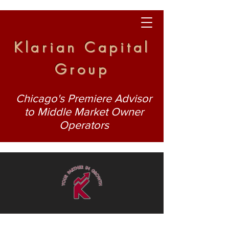
Klarian Capital
Group
Chicago's Premiere Advisor
to Middle Market Owner
Operators