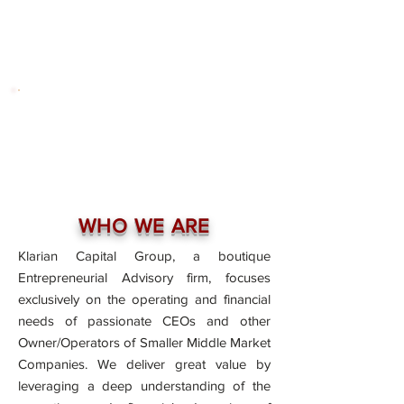
WHO WE ARE
Klarian Capital Group, a boutique
Entrepreneurial Advisory firm, focuses
exclusively on the operating and financial
needs of passionate CEOs and other
Owner/Operators of Smaller Middle Market
Companies. We deliver great value by
leveraging a deep understanding of the