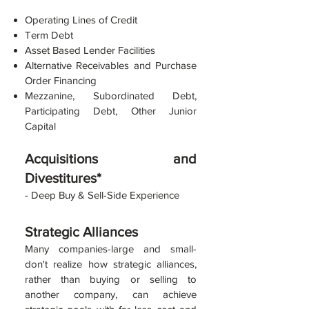
Operating Lines of Credit
Term Debt
Asset Based Lender Facilities
Alternative Receivable
s and Purchase
Order Financing
Mezzanine, Subo
rdinated Debt,
Participating Debt, Other Junior
Capital
Acquisitions and
Divestitures*
- Deep Buy &
Sell-S
ide Experience
Strategi
c Alliances
Many companies-large and small-
don't realize how strategic alliances,
rather than buying or selling to
another company, can achieve