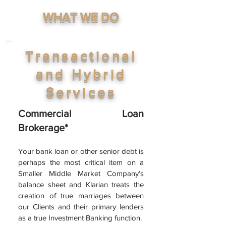
WHAT WE DO
Transactional
and Hybrid
Services
Commercial Loan
Brokerage*
Your bank loan or other sen
ior debt is
perhaps the most critical item on a
Smaller Middle Market Company’s
balance sheet and Klarian treats the
creation of true marriages between
our Clients and their primary lenders
as a
true Investment Banking function.