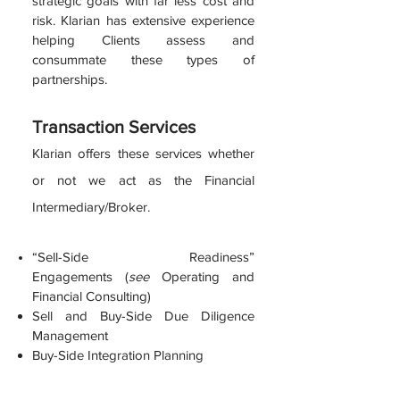
strategic goals with far less cost and
risk. Klarian has extensive experience
helping Clients assess and
consummate these types of
partnerships.
Tran
sacti
on Servic
es
Klarian
offe
rs these servi
ces
whether
or not we act as the Financial
Intermediary/Broker.
“Sell-Sid
e Readiness”
Engagements
(
see
Operating and
Financial Consulting)
Sell a
nd Buy-Side Due Diligence
Management
Buy-Side Integration Planning