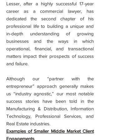
Lesser, after a highly successful 17-year
career as a commercial lawyer, has
dedicated the second chapter of his
professional life to building a unique and
in-depth understanding of growing
businesses and the ways in which
operational, financial, and transactional
matters impact their prospects of success
and failure.
Although our “partner with the
entrepreneur” approach generally makes
us “industry agnostic,” our most notable
success stories have been told in the
Manufacturing & Distribution, Information
Technology, Professional Services, and
Real Estate industries.
Examples of Smaller Middle Market Client
Engagements