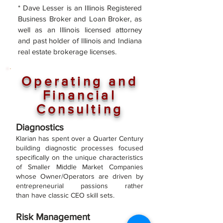
* Dave Lesser is an Illinois Registered
Business Broker and Loan Broker, as
well
as an Illinois licensed attorney
and past holder of Illinois and Indiana
real estate brokerage licenses.
Operating and
Financial
Consulting
Diagnostics
Klarian has sp
ent over a Quarter Century
building diagnostic processes focused
specifically on the unique characteristics
of Smaller Middle Market Companies
whose Owner/Operators are driven by
entrepreneurial passions rather
than
have classic CEO skill sets.
Risk Management